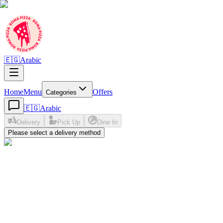
🇪🇬
Arabic
Home
Menu
Offers
Categories
🇪🇬
Arabic
Delivery
Pick Up
Dine In
Please select a delivery method